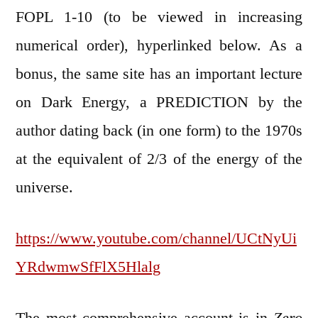
FOPL 1-10 (to be viewed in increasing
numerical order), hyperlinked below. As a
bonus, the same site has an important lecture
on Dark Energy, a PREDICTION by the
author dating back (in one form) to the 1970s
at the equivalent of 2/3 of the energy of the
universe.
https://www.youtube.com/channel/UCtNyUi
YRdwmwSfFlX5Hlalg
The most comprehensive account is in
Zero