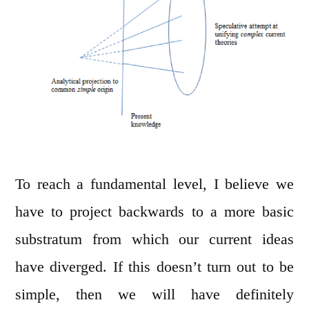
To reach a fundamental level, I believe we
have to project backwards to a more basic
substratum from which our current ideas
have diverged. If this doesn’t turn out to be
simple, then we will have definitely