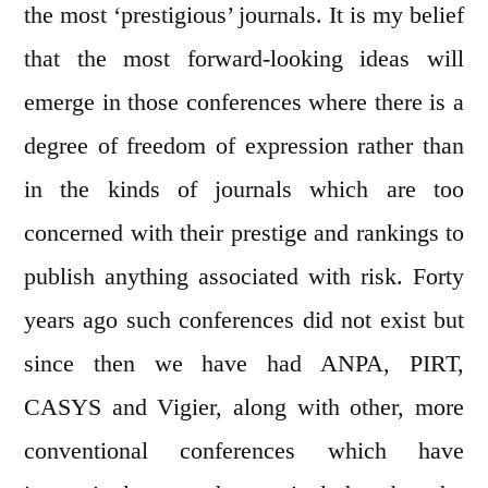
the most ‘prestigious’ journals. It is my belief
that the most forward-looking ideas will
emerge in those conferences where there is a
degree of freedom of expression rather than
in the kinds of journals which are too
concerned with their prestige and rankings to
publish anything associated with risk. Forty
years ago such conferences did not exist but
since then we have had ANPA, PIRT,
CASYS and Vigier, along with other, more
conventional conferences which have