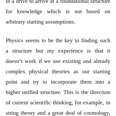
in a drive to arrive at a foundational structure
for knowledge which is not based on
arbitrary starting assumptions.
Physics seems to be the key to finding such
a structure but my experience is that it
doesn’t work if we use existing and already
complex physical theories as our starting
point and try to incorporate them into a
higher unified structure. This is the direction
of current scientific thinking, for example, in
string theory and a great deal of cosmology,