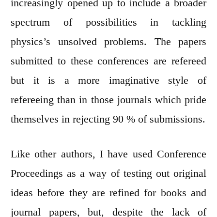
increasingly opened up to include a broader
spectrum of possibilities in tackling
physics’s unsolved problems. The papers
submitted to these conferences are refereed
but it is a more imaginative style of
refereeing than in those journals which pride
themselves in rejecting 90 % of submissions.
Like other authors, I have used Conference
Proceedings as a way of testing out original
ideas before they are refined for books and
journal papers, but, despite the lack of