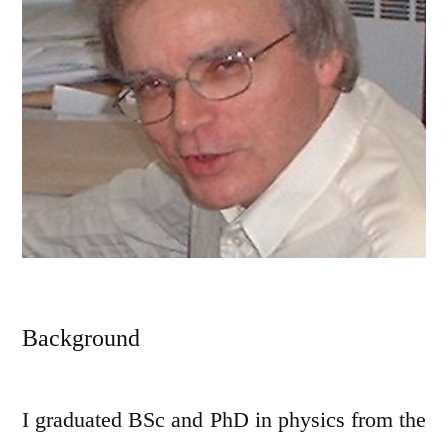
Background
I graduated BSc and PhD in physics from the