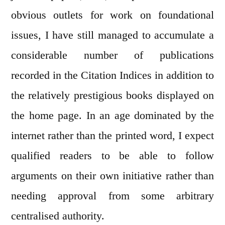
obvious outlets for work on foundational
issues, I have still managed to accumulate a
considerable number of publications
recorded in the Citation Indices in addition to
the relatively prestigious books displayed on
the home page. In an age dominated by the
internet rather than the printed word, I expect
qualified readers to be able to follow
arguments on their own initiative rather than
needing approval from some arbitrary
centralised authority.