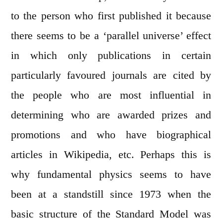
to the person who first published it because
there seems to be a ‘parallel universe’ effect
in which only publications in certain
particularly favoured journals are cited by
the people who are most influential in
determining who are awarded prizes and
promotions and who have biographical
articles in Wikipedia, etc. Perhaps this is
why fundamental physics seems to have
been at a standstill since 1973 when the
basic structure of the Standard Model was