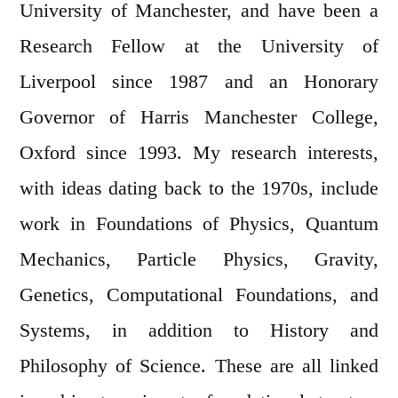
University of Manchester, and have been a
Research Fellow at the University of
Liverpool since 1987 and an Honorary
Governor of Harris Manchester College,
Oxford since 1993. My research interests,
with ideas dating back to the 1970s, include
work in Foundations of Physics, Quantum
Mechanics, Particle Physics, Gravity,
Genetics, Computational Foundations, and
Systems, in addition to History and
Philosophy of Science. These are all linked