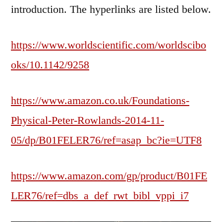
introduction. The hyperlinks are listed below.
https://www.worldscientific.com/worldscibo
oks/10.1142/9258
https://www.amazon.co.uk/Foundations-
Physical-Peter-Rowlands-2014-11-
05/dp/B01FELER76/ref=asap_bc?ie=UTF8
https://www.amazon.com/gp/product/B01FE
LER76/ref=dbs_a_def_rwt_bibl_vppi_i7