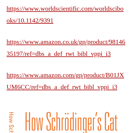
https://www.worldscientific.com/worldscibo
oks/10.1142/9391
https://www.amazon.co.uk/gp/product/98146
35197/ref=dbs_a_def_rwt_bibl_vppi_i3
https://www.amazon.com/gp/product/B01JX
UM6CC/ref=dbs_a_def_rwt_bibl_vppi_i3