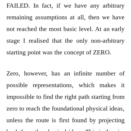
FAILED. In fact, if we have any arbitrary
remaining assumptions at all, then we have
not reached the most basic level. At an early
stage I realised that the only non-arbitrary
starting point was the concept of ZERO.
Zero, however, has an infinite number of
possible representations, which makes it
impossible to find the right path starting from
zero to reach the foundational physical ideas,
unless the route is first found by projecting