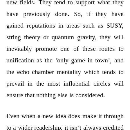
new fields. They tend to support what they
have previously done. So, if they have
gained reputations in areas such as SUSY,
string theory or quantum gravity, they will
inevitably promote one of these routes to
unification as the ‘only game in town’, and
the echo chamber mentality which tends to
prevail in the most influential circles will
ensure that nothing else is considered.
Even when a new idea does make it through
to a wider readership, it isn’t always credited