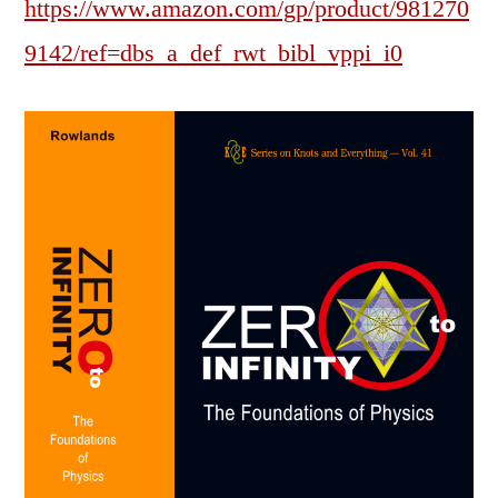
https://www.amazon.com/gp/product/981270
9142/ref=dbs_a_def_rwt_bibl_vppi_i0