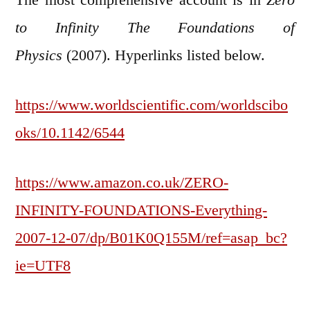
to Infinity The Foundations of
Physics
(2007). Hyperlinks listed below.
https://www.worldscientific.com/worldscibo
oks/10.1142/6544
https://www.amazon.co.uk/ZERO-
INFINITY-FOUNDATIONS-Everything-
2007-12-07/dp/B01K0Q155M/ref=asap_bc?
ie=UTF8