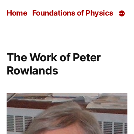
Skip
Home
Foundations of Physics
to
content
The Work of Peter
Rowlands