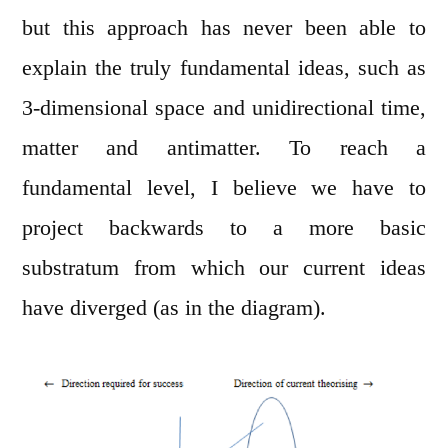
but this approach has never been able to
explain the truly fundamental ideas, such as
3-dimensional space and unidirectional time,
matter and antimatter. To reach a
fundamental level, I believe we have to
project backwards to a more basic
substratum from which our current ideas
have diverged (as in the diagram).