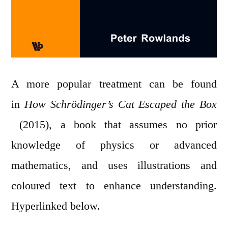
A more popular treatment can be found
in
How Schrödinger’s Cat Escaped the Box
(2015), a book that assumes no prior
knowledge of physics or advanced
mathematics, and uses illustrations and
coloured text to enhance understanding.
Hyperlinked below.