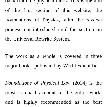
back from the physical ideas. This is the aim
of the first section of this website, the
Foundations of Physics, with the reverse
process not introduced until the section on
the Universal Rewrite System.
The work as a whole is covered in three
major books, published by World Scientific.
Foundations of Physical Law
(2014) is the
most compact account of the entire work,
and is highly recommended as the best