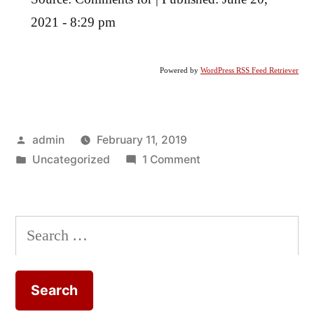
2021 - 8:29 pm
Powered by
WordPress RSS Feed Retriever
Posted
admin
February 11, 2019
by
Posted
on
Uncategorized
1 Comment
in
The
Work
of
Search
Peter
for:
Rowlands