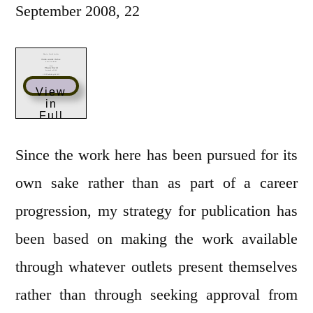
September 2008, 22
View
in
Full
Scree
n
Since the work here has been pursued for its
own sake rather than as part of a career
progression, my strategy for publication has
been based on making the work available
through whatever outlets present themselves
rather than through seeking approval from