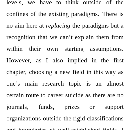
levels, we have to think outside of the
confines of the existing paradigms. There is
no aim here at
replacing
the paradigms but a
recognition that we can’t explain them from
within their own starting assumptions.
However, as I also implied in the first
chapter, choosing a new field in this way as
one’s main research topic is an almost
certain route to career suicide as there are no
journals, funds, prizes or support
organizations outside the rigid classifications
and boundaries of well-established fields. I