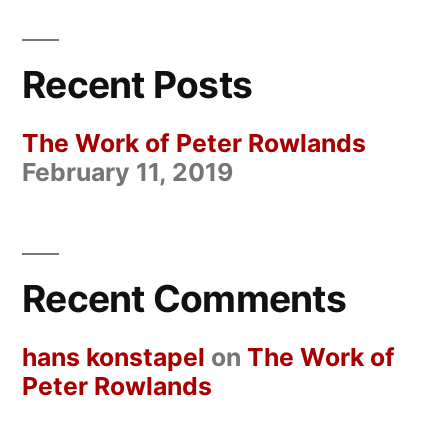
Recent Posts
The Work of Peter Rowlands
February 11, 2019
Recent Comments
hans konstapel
on
The Work of
Peter Rowlands