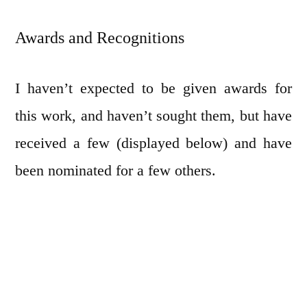
Awards and Recognitions
I haven’t expected to be given awards for
this work, and haven’t sought them, but have
received a few (displayed below) and have
been nominated for a few others.