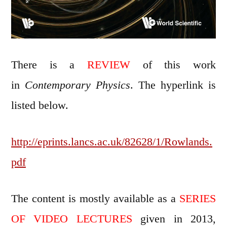
There is a
REVIEW
of this work
in
Contemporary Physics
. The hyperlink is
listed below.
http://eprints.lancs.ac.uk/82628/1/Rowlands.
pdf
The content is mostly available as a
SERIES
OF VIDEO LECTURES
given in 2013,