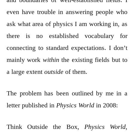
even have trouble in answering people who
ask what area of physics I am working in, as
there is no established vocabulary for
connecting to standard expectations. I don’t
mainly work
within
the existing fields but to
a large extent
outside
of them.
The problem has been outlined by me in a
letter published in
Physics World
in 2008:
Think Outside the Box,
Physics World
,