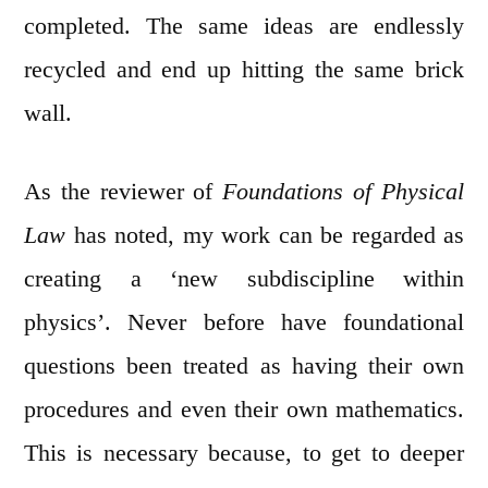
completed. The same ideas are endlessly
recycled and end up hitting the same brick
wall.
As the reviewer of
Foundations of Physical
Law
has noted, my work can be regarded as
creating a ‘new subdiscipline within
physics’. Never before have foundational
questions been treated as having their own
procedures and even their own mathematics.
This is necessary because, to get to deeper