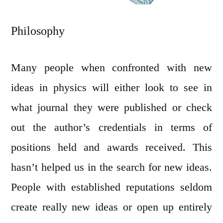
Philosophy
Many people when confronted with new
ideas in physics will either look to see in
what journal they were published or check
out the author’s credentials in terms of
positions held and awards received. This
hasn’t helped us in the search for new ideas.
People with established reputations seldom
create really new ideas or open up entirely