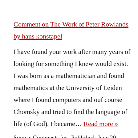
Comment on The Work of Peter Rowlands
by hans konstapel
I have found your work after many years of
looking for something I knew would exist.
I was born as a mathematician and found
mathematics at the University of Leiden
where I found computers and ouf course
Chomsky and tried to find the language of
life (of God). I became…
Read more »
Source:
Comments for
|
Published:
June 20,