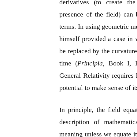
derivatives (to create t
presence of the field) can 
terms. In using geometric m
himself provided a case in 
be replaced by the curvature
time (
Principia
, Book I, P
General Relativity requires
potential to make sense of it
In principle, the field equ
description of mathematic
meaning unless we equate it