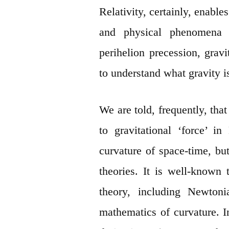
Relativity, certainly, enable
and physical phenomena – 
perihelion precession, gravi
to understand what gravity is
We are told, frequently, that
to gravitational ‘force’ i
curvature of space-time, but
theories. It is well-known
theory, including Newtoni
mathematics of curvature. I