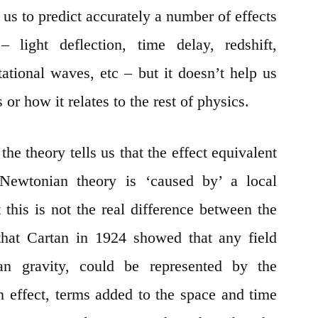
s us to predict accurately a number of effects
light deflection, time delay, redshift,
tational waves, etc – but it doesn’t help us
 or how it relates to the rest of physics.
 the theory tells us that the effect equivalent
n Newtonian theory is ‘caused by’ a local
 this is not the real difference between the
 that Cartan in 1924 showed that any field
an gravity, could be represented by the
n effect, terms added to the space and time