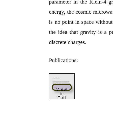
parameter in the Klein-4 gr
energy, the cosmic microw
is no point in space withou
the idea that gravity is a p
discrete charges.
Publications:
View
in
Full
Scree
n