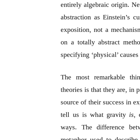
entirely algebraic origin. N
abstraction as Einstein’s c
exposition, not a mechanism
on a totally abstract met
specifying ‘physical’ causes
The most remarkable thin
theories is that they are, in p
source of their success in 
tell us is what gravity
is
,
ways. The difference be
metaphor used to describe