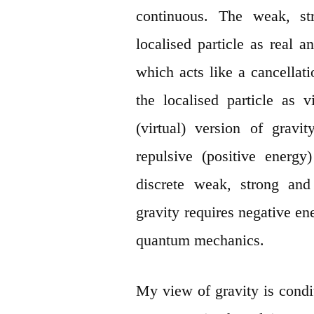
continuous. The weak, str
localised particle as real 
which acts like a cancellati
the localised particle as 
(virtual) version of grav
repulsive (positive energy
discrete weak, strong and 
gravity requires negative en
quantum mechanics.
My view of gravity is condi