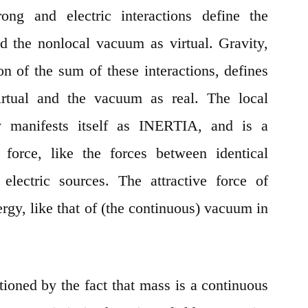
ong and electric interactions define the
and the nonlocal vacuum as virtual. Gravity,
on of the sum of these interactions, defines
virtual and the vacuum as real. The local
ity manifests itself as INERTIA, and is a
) force, like the forces between identical
electric sources. The attractive force of
ergy, like that of (the continuous) vacuum in
tioned by the fact that mass is a continuous