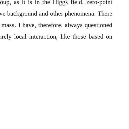
oup, as it is in the Higgs field, zero-point
ave background and other phenomena. There
t mass. I have, therefore, always questioned
urely local interaction, like those based on