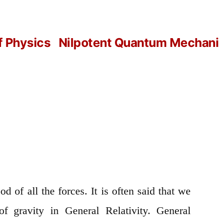
f Physics
Nilpotent Quantum Mechanic
od of all the forces. It is often said that we
of gravity in General Relativity. General