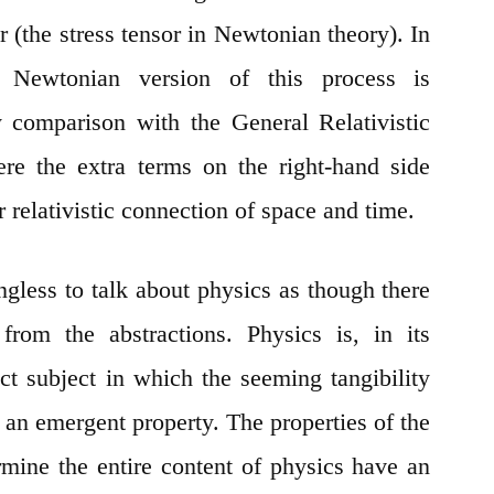
(the stress tensor in Newtonian theory). In
he Newtonian version of this process is
 comparison with the General Relativistic
ere the extra terms on the right-hand side
r relativistic connection of space and time.
ingless to talk about physics as though there
 from the abstractions. Physics is, in its
act subject in which the seeming tangibility
y an emergent property. The properties of the
mine the entire content of physics have an