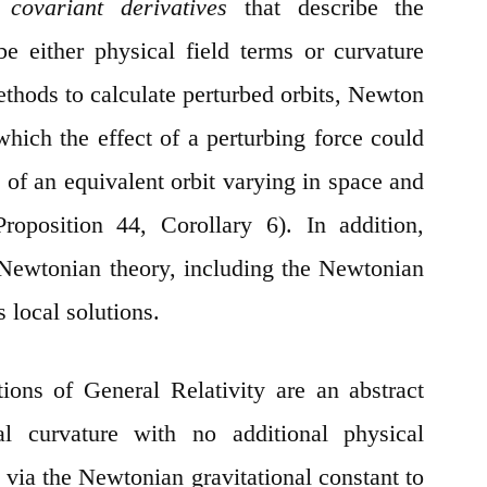
he
covariant derivatives
that describe the
be either physical field terms or curvature
ethods to calculate perturbed orbits, Newton
which the effect of a perturbing force could
 of an equivalent orbit varying in space and
roposition 44, Corollary 6). In addition,
 Newtonian theory, including the Newtonian
s local solutions.
ations of General Relativity are an abstract
al curvature with no additional physical
 via the Newtonian gravitational constant to