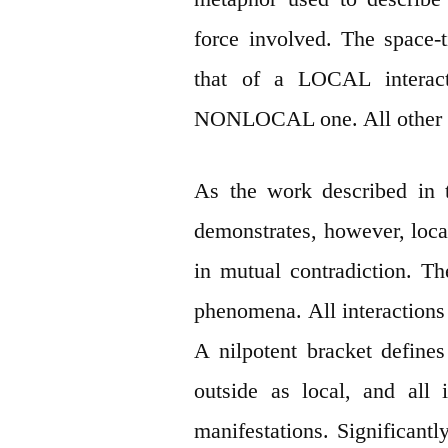
force involved. The space-t
that of a LOCAL interact
NONLOCAL one. All other di
As the work described in 
demonstrates, however, local
in mutual contradiction. T
phenomena. All interactions
A nilpotent bracket defines
outside as local, and all 
manifestations. Significantly