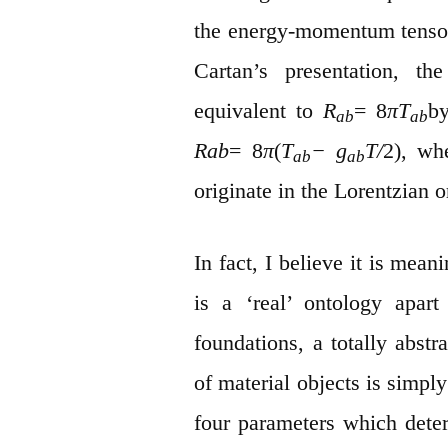
the energy-momentum tensor 
Cartan’s presentation, t
equivalent to
R
= 8
πT
by
ab
ab
Rab
= 8
π
(
T
− g
T/
2), wh
ab
ab
originate in the Lorentzian o
In fact, I believe it is mean
is a ‘real’ ontology apart
foundations, a totally abstr
of material objects is simpl
four parameters which deter