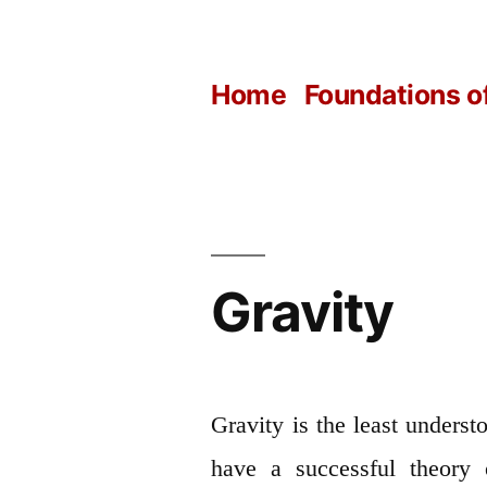
Skip
to
Home
Foundations o
content
Gravity
Gravity is the least understo
have a successful theory 