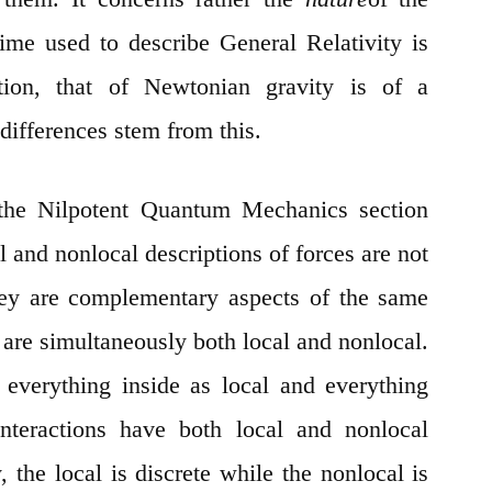
ime used to describe General Relativity is
ion, that of Newtonian gravity is of a
fferences stem from this.
the Nilpotent Quantum Mechanics section
 and nonlocal descriptions of forces are not
hey are complementary aspects of the same
 are simultaneously both local and nonlocal.
 everything inside as local and everything
interactions have both local and nonlocal
, the local is discrete while the nonlocal is