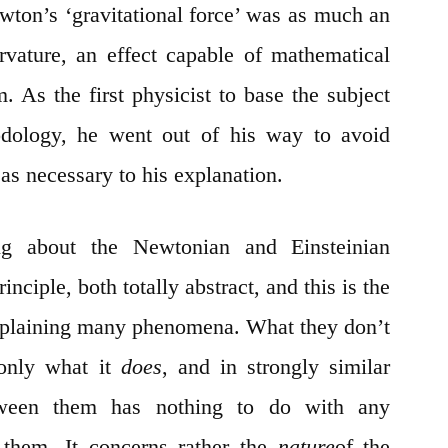
ewton’s ‘gravitational force’ was as much an
urvature, an effect capable of mathematical
. As the first physicist to base the subject
hodology, he went out of his way to avoid
 as necessary to his explanation.
g about the Newtonian and Einsteinian
rinciple, both totally abstract, and this is the
explaining many phenomena. What they don’t
 only what it
does
, and in strongly similar
tween them has nothing to do with any
 them. It concerns rather the
nature
of the