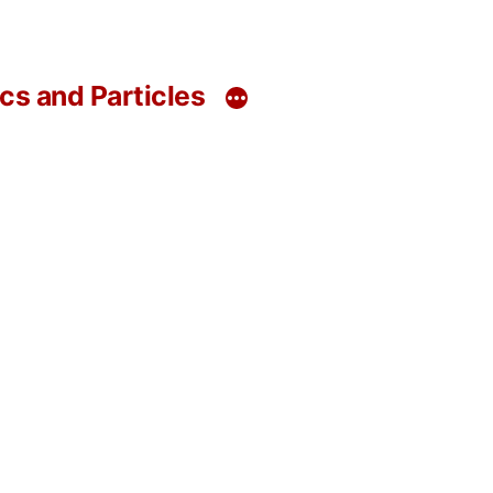
s and Particles