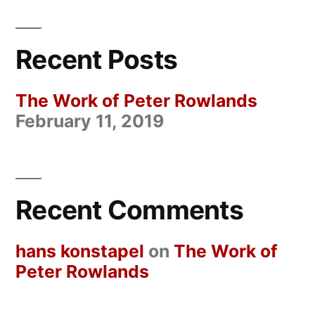
Recent Posts
The Work of Peter Rowlands
February 11, 2019
Recent Comments
hans konstapel
on
The Work of
Peter Rowlands