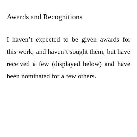
Awards and Recognitions
I haven’t expected to be given awards for
this work, and haven’t sought them, but have
received a few (displayed below) and have
been nominated for a few others.