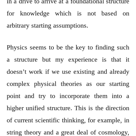
in a drive to arrive at a foundational structure
for knowledge which is not based on
arbitrary starting assumptions.
Physics seems to be the key to finding such
a structure but my experience is that it
doesn’t work if we use existing and already
complex physical theories as our starting
point and try to incorporate them into a
higher unified structure. This is the direction
of current scientific thinking, for example, in
string theory and a great deal of cosmology,