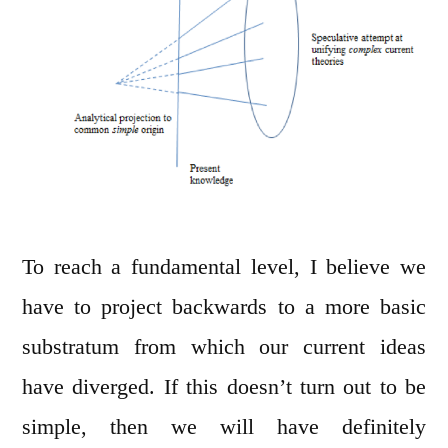
To reach a fundamental level, I believe we
have to project backwards to a more basic
substratum from which our current ideas
have diverged. If this doesn’t turn out to be
simple, then we will have definitely