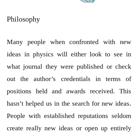
Philosophy
Many people when confronted with new
ideas in physics will either look to see in
what journal they were published or check
out the author’s credentials in terms of
positions held and awards received. This
hasn’t helped us in the search for new ideas.
People with established reputations seldom
create really new ideas or open up entirely