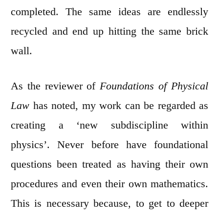
completed. The same ideas are endlessly
recycled and end up hitting the same brick
wall.
As the reviewer of
Foundations of Physical
Law
has noted, my work can be regarded as
creating a ‘new subdiscipline within
physics’. Never before have foundational
questions been treated as having their own
procedures and even their own mathematics.
This is necessary because, to get to deeper