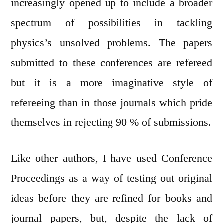
increasingly opened up to include a broader
spectrum of possibilities in tackling
physics’s unsolved problems. The papers
submitted to these conferences are refereed
but it is a more imaginative style of
refereeing than in those journals which pride
themselves in rejecting 90 % of submissions.
Like other authors, I have used Conference
Proceedings as a way of testing out original
ideas before they are refined for books and
journal papers, but, despite the lack of