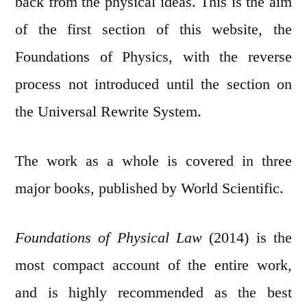
back from the physical ideas. This is the aim
of the first section of this website, the
Foundations of Physics, with the reverse
process not introduced until the section on
the Universal Rewrite System.
The work as a whole is covered in three
major books, published by World Scientific.
Foundations of Physical Law
(2014) is the
most compact account of the entire work,
and is highly recommended as the best