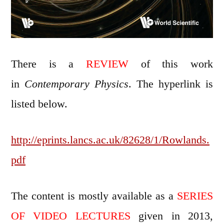
There is a
REVIEW
of this work
in
Contemporary Physics
. The hyperlink is
listed below.
http://eprints.lancs.ac.uk/82628/1/Rowlands.
pdf
The content is mostly available as a
SERIES
OF VIDEO LECTURES
given in 2013,