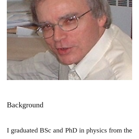
Background
I graduated BSc and PhD in physics from the