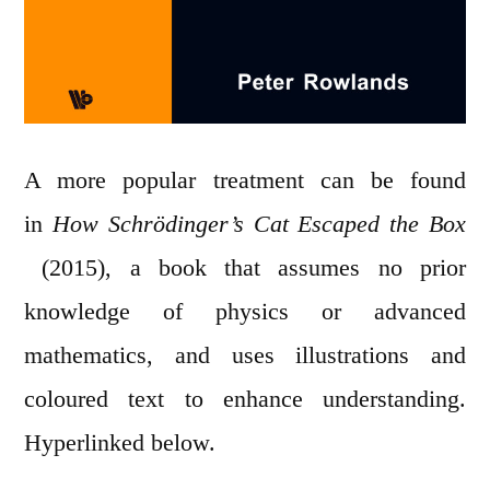
A more popular treatment can be found
in
How Schrödinger’s Cat Escaped the Box
(2015), a book that assumes no prior
knowledge of physics or advanced
mathematics, and uses illustrations and
coloured text to enhance understanding.
Hyperlinked below.