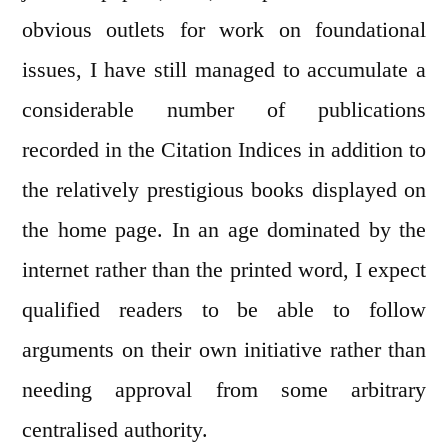
obvious outlets for work on foundational
issues, I have still managed to accumulate a
considerable number of publications
recorded in the Citation Indices in addition to
the relatively prestigious books displayed on
the home page. In an age dominated by the
internet rather than the printed word, I expect
qualified readers to be able to follow
arguments on their own initiative rather than
needing approval from some arbitrary
centralised authority.