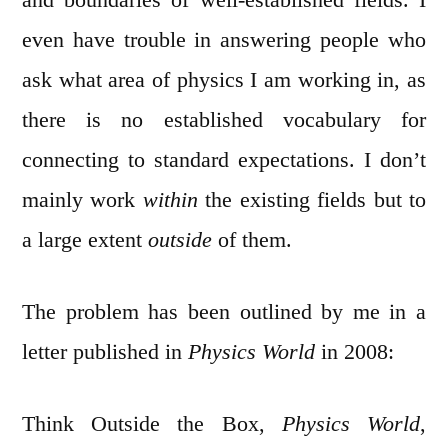
even have trouble in answering people who
ask what area of physics I am working in, as
there is no established vocabulary for
connecting to standard expectations. I don’t
mainly work
within
the existing fields but to
a large extent
outside
of them.
The problem has been outlined by me in a
letter published in
Physics World
in 2008:
Think Outside the Box,
Physics World
,