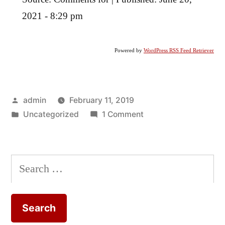
2021 - 8:29 pm
Powered by
WordPress RSS Feed Retriever
Posted
admin
February 11, 2019
by
Posted
on
Uncategorized
1 Comment
in
The
Work
of
Search
Peter
for:
Rowlands