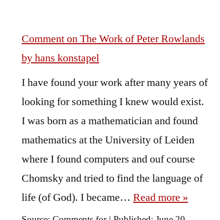
Comment on The Work of Peter Rowlands
by hans konstapel
I have found your work after many years of
looking for something I knew would exist.
I was born as a mathematician and found
mathematics at the University of Leiden
where I found computers and ouf course
Chomsky and tried to find the language of
life (of God). I became…
Read more »
Source:
Comments for
|
Published:
June 20,