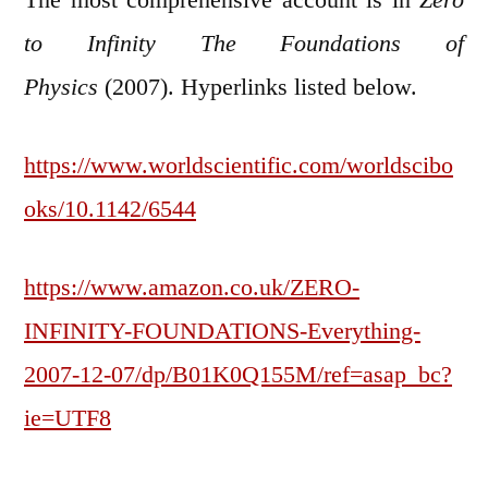
to Infinity The Foundations of
Physics
(2007). Hyperlinks listed below.
https://www.worldscientific.com/worldscibo
oks/10.1142/6544
https://www.amazon.co.uk/ZERO-
INFINITY-FOUNDATIONS-Everything-
2007-12-07/dp/B01K0Q155M/ref=asap_bc?
ie=UTF8