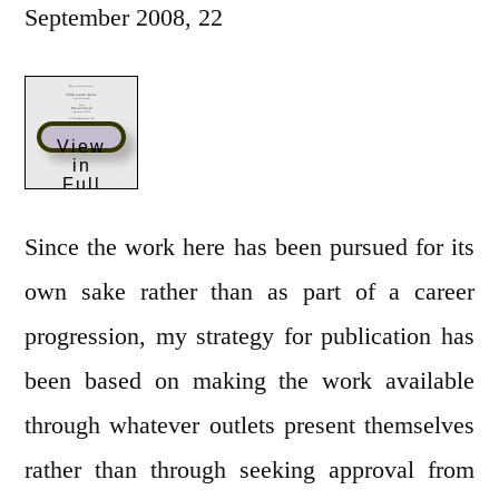
September 2008, 22
View
in
Full
Scree
n
Since the work here has been pursued for its
own sake rather than as part of a career
progression, my strategy for publication has
been based on making the work available
through whatever outlets present themselves
rather than through seeking approval from