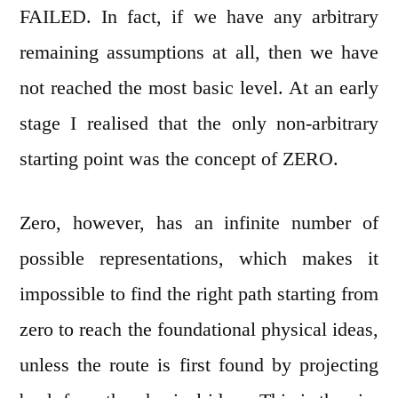
FAILED. In fact, if we have any arbitrary
remaining assumptions at all, then we have
not reached the most basic level. At an early
stage I realised that the only non-arbitrary
starting point was the concept of ZERO.
Zero, however, has an infinite number of
possible representations, which makes it
impossible to find the right path starting from
zero to reach the foundational physical ideas,
unless the route is first found by projecting