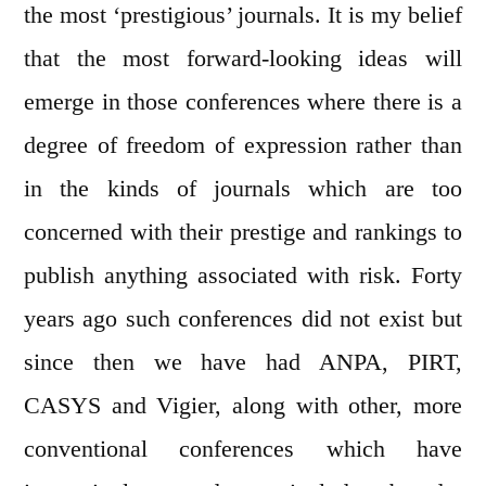
the most ‘prestigious’ journals. It is my belief
that the most forward-looking ideas will
emerge in those conferences where there is a
degree of freedom of expression rather than
in the kinds of journals which are too
concerned with their prestige and rankings to
publish anything associated with risk. Forty
years ago such conferences did not exist but
since then we have had ANPA, PIRT,
CASYS and Vigier, along with other, more
conventional conferences which have