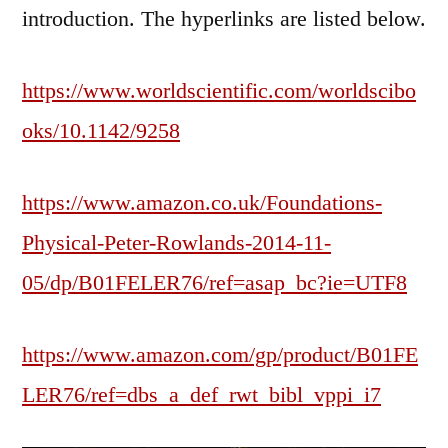
introduction. The hyperlinks are listed below.
https://www.worldscientific.com/worldscibo
oks/10.1142/9258
https://www.amazon.co.uk/Foundations-
Physical-Peter-Rowlands-2014-11-
05/dp/B01FELER76/ref=asap_bc?ie=UTF8
https://www.amazon.com/gp/product/B01FE
LER76/ref=dbs_a_def_rwt_bibl_vppi_i7