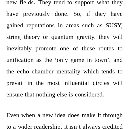
new fields. They tend to support what they
have previously done. So, if they have
gained reputations in areas such as SUSY,
string theory or quantum gravity, they will
inevitably promote one of these routes to
unification as the ‘only game in town’, and
the echo chamber mentality which tends to
prevail in the most influential circles will
ensure that nothing else is considered.
Even when a new idea does make it through
to a wider readership, it isn’t always credited