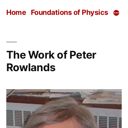
Skip
Home
Foundations of Physics
to
content
The Work of Peter
Rowlands