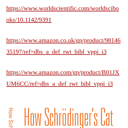
https://www.worldscientific.com/worldscibo
oks/10.1142/9391
https://www.amazon.co.uk/gp/product/98146
35197/ref=dbs_a_def_rwt_bibl_vppi_i3
https://www.amazon.com/gp/product/B01JX
UM6CC/ref=dbs_a_def_rwt_bibl_vppi_i3