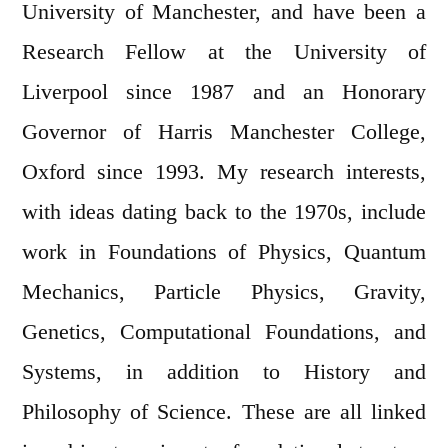
University of Manchester, and have been a
Research Fellow at the University of
Liverpool since 1987 and an Honorary
Governor of Harris Manchester College,
Oxford since 1993. My research interests,
with ideas dating back to the 1970s, include
work in Foundations of Physics, Quantum
Mechanics, Particle Physics, Gravity,
Genetics, Computational Foundations, and
Systems, in addition to History and
Philosophy of Science. These are all linked