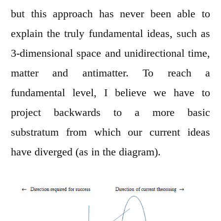
but this approach has never been able to
explain the truly fundamental ideas, such as
3-dimensional space and unidirectional time,
matter and antimatter. To reach a
fundamental level, I believe we have to
project backwards to a more basic
substratum from which our current ideas
have diverged (as in the diagram).