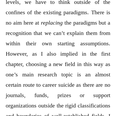
levels, we have to think outside of the
confines of the existing paradigms. There is
no aim here at
replacing
the paradigms but a
recognition that we can’t explain them from
within their own starting assumptions.
However, as I also implied in the first
chapter, choosing a new field in this way as
one’s main research topic is an almost
certain route to career suicide as there are no
journals, funds, prizes or support
organizations outside the rigid classifications
and boundaries of well-established fields. I