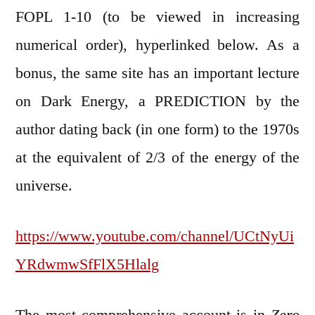
FOPL 1-10 (to be viewed in increasing
numerical order), hyperlinked below. As a
bonus, the same site has an important lecture
on Dark Energy, a PREDICTION by the
author dating back (in one form) to the 1970s
at the equivalent of 2/3 of the energy of the
universe.
https://www.youtube.com/channel/UCtNyUi
YRdwmwSfFlX5Hlalg
The most comprehensive account is in
Zero