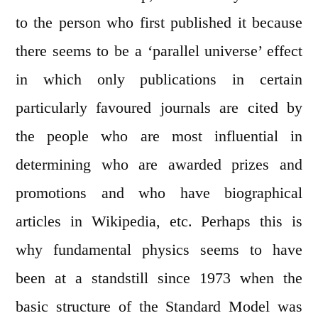
to the person who first published it because
there seems to be a ‘parallel universe’ effect
in which only publications in certain
particularly favoured journals are cited by
the people who are most influential in
determining who are awarded prizes and
promotions and who have biographical
articles in Wikipedia, etc. Perhaps this is
why fundamental physics seems to have
been at a standstill since 1973 when the
basic structure of the Standard Model was