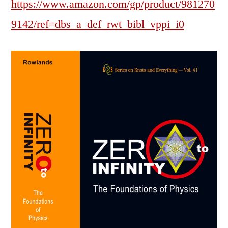
https://www.amazon.com/gp/product/981270
9142/ref=dbs_a_def_rwt_bibl_vppi_i0