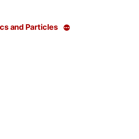
s and Particles