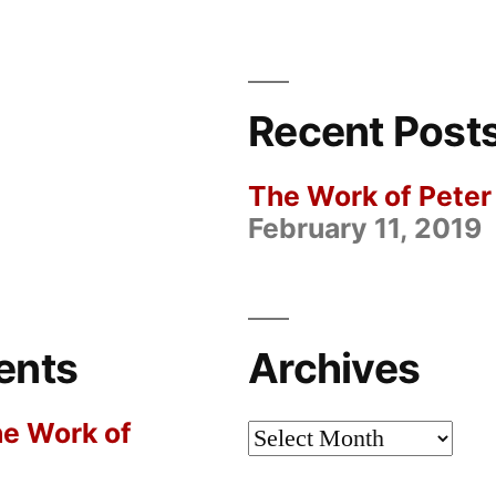
Peter
Rowlands
Recent Post
The Work of Pete
February 11, 2019
ents
Archives
e Work of
Archives