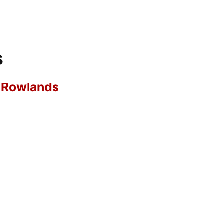
s
r Rowlands