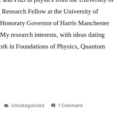
 Research Fellow at the University of
 Honorary Governor of Harris Manchester
My research interests, with ideas dating
work in Foundations of Physics, Quantum
Posted
on
Uncategorized
1 Comment
in
The
Work
of