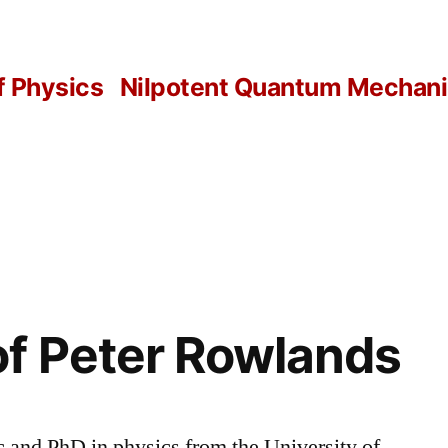
f Physics
Nilpotent Quantum Mechanic
f Peter Rowlands
and PhD in physics from the University of