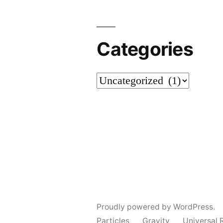
Categories
Categories
Proudly powered by WordPress.
Particles
Gravity
Universal 