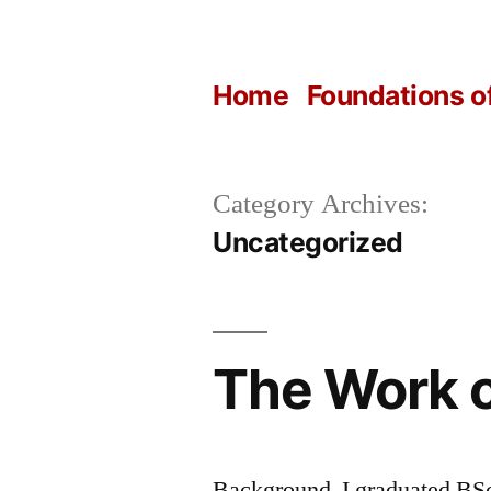
Skip
to
Home
Foundations o
content
Category Archives:
Uncategorized
The Work o
Background I graduated BSc 