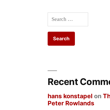
Search
for:
Recent Comm
hans konstapel
on
Th
Peter Rowlands