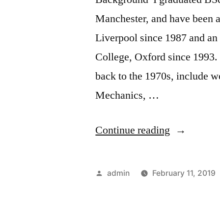
Manchester, and have been a
Liverpool since 1987 and an
College, Oxford since 1993. 
back to the 1970s, include 
Mechanics, …
“The
Continue reading
Work
of
Posted
admin
February 11, 2019
Peter
by
Rowlands”