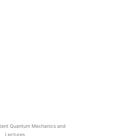
otent Quantum Mechanics and
Lectures