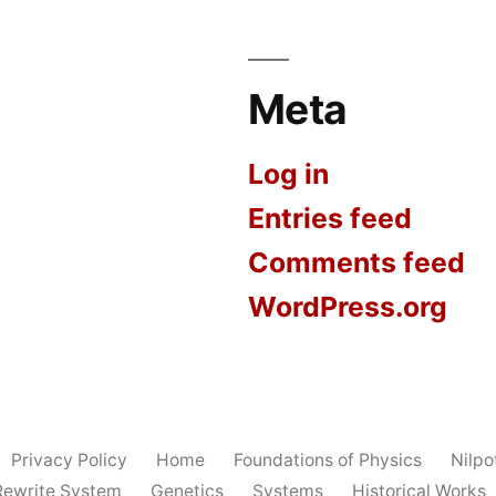
Meta
Log in
Entries feed
Comments feed
WordPress.org
Privacy Policy
Home
Foundations of Physics
Nilp
Rewrite System
Genetics
Systems
Historical Works